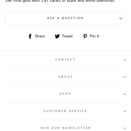
18K rose gold with 1.87 carats of black and white diamonds.
ASK A QUESTION
Share
Tweet
Pin
Share
Tweet
Pin it
on
on
on
Facebook
Twitter
Pinterest
CONTACT
ABOUT
SHOP
CUSTOMER SERVICE
JOIN OUR NEWSLETTER