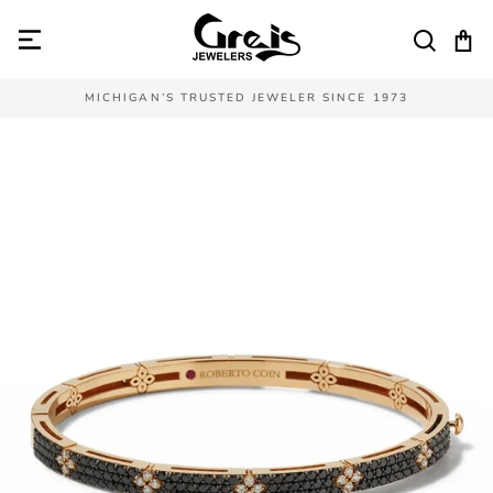
Skip
to
SEAR
C
content
MICHIGAN’S TRUSTED JEWELER SINCE 1973