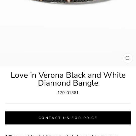
CL
(ES
Love in Verona Black and White
Diamond Bangle
170-01361
CONTACT US FOR PRICE