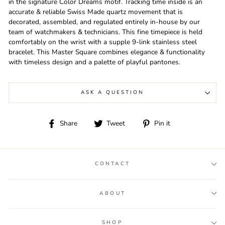
in the signature Color Dreams motif. Tracking time inside is an
accurate & reliable Swiss Made quartz movement that is
decorated, assembled, and regulated entirely in-house by our
team of watchmakers & technicians. This fine timepiece is held
comfortably on the wrist with a supple 9-link stainless steel
bracelet. This Master Square combines elegance & functionality
with timeless design and a palette of playful pantones.
ASK A QUESTION
Share
Tweet
Pin
Share
Tweet
Pin it
on
on
on
Facebook
Twitter
Pinterest
CONTACT
ABOUT
SHOP