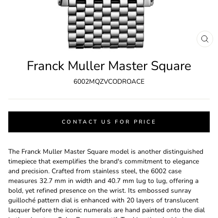
CL
(ES
Franck Muller Master Square
6002MQZVCODROACE
CONTACT US FOR PRICE
The Franck Muller Master Square model is another distinguished
timepiece that exemplifies the brand's commitment to elegance
and precision. Crafted from stainless steel, the 6002 case
measures 32.7 mm in width and 40.7 mm lug to lug, offering a
bold, yet refined presence on the wrist. Its embossed sunray
guilloché pattern dial is enhanced with 20 layers of translucent
lacquer before the iconic numerals are hand painted onto the dial