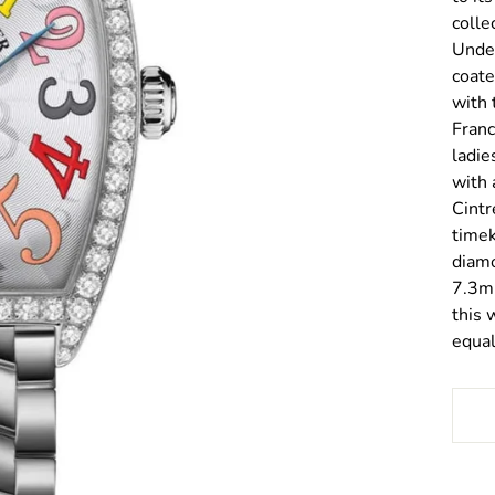
colle
Under
coate
with 
Franc
ladie
with 
Cintr
timek
diamo
7.3mm
this 
equal