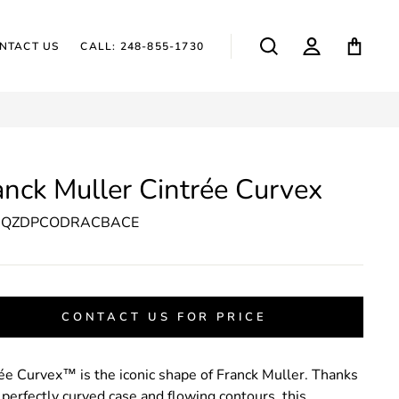
SEARCH
LOG IN
CAR
NTACT US
CALL: 248-855-1730
anck Muller Cintrée Curvex
2QZDPCODRACBACE
CONTACT US FOR PRICE
ée Curvex™ is the iconic shape of Franck Muller. Thanks
s perfectly curved case and flowing contours, this