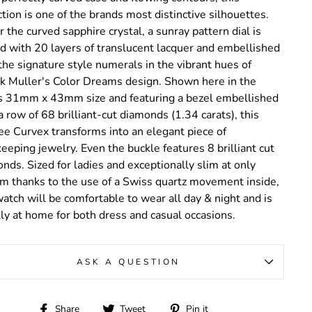
ction is one of the brands most distinctive silhouettes.
 the curved sapphire crystal, a sunray pattern dial is
d with 20 layers of translucent lacquer and embellished
the signature style numerals in the vibrant hues of
k Muller's Color Dreams design. Shown here in the
s 31mm x 43mm size and featuring a bezel embellished
a row of 68 brilliant-cut diamonds (1.34 carats), this
ee Curvex transforms into an elegant piece of
eeping jewelry. Even the buckle features 8 brilliant cut
nds. Sized for ladies and exceptionally slim at only
 thanks to the use of a Swiss quartz movement inside,
watch will be comfortable to wear all day & night and is
ly at home for both dress and casual occasions.
ASK A QUESTION
Share
Tweet
Pin
Share
Tweet
Pin it