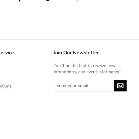
on
on
on
Facebook
Twitter
Pinterest
ervice
Join Our Newsletter
You'll be the first to receive news,
promotions, and event information.
y
ENTER
itions
YOUR
EMAIL