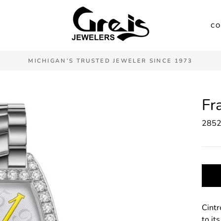
CO
MICHIGAN’S TRUSTED JEWELER SINCE 1973
Fr
285
Cintr
to it