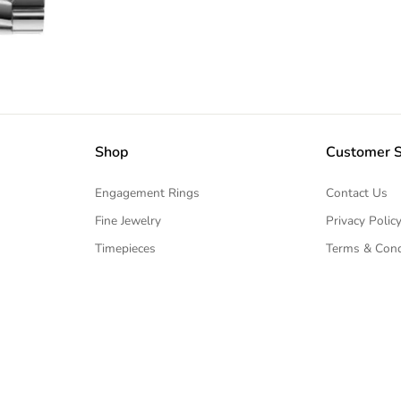
Shop
Customer S
Engagement Rings
Contact Us
Fine Jewelry
Privacy Polic
Timepieces
Terms & Cond