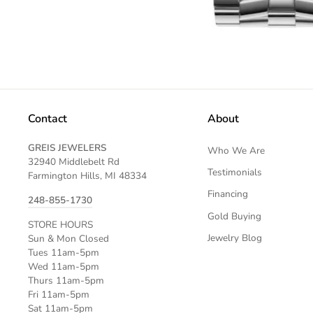
Contact
About
GREIS JEWELERS
Who We Are
32940 Middlebelt Rd
Testimonials
Farmington Hills, MI 48334
Financing
248-855-1730
Gold Buying
STORE HOURS
Jewelry Blog
Sun & Mon Closed
Tues 11am-5pm
Wed 11am-5pm
Thurs 11am-5pm
Fri 11am-5pm
Sat 11am-5pm