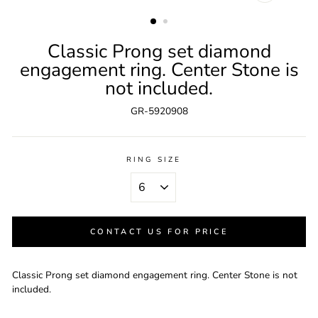
CLOSE
(ESC)
Classic Prong set diamond
engagement ring. Center Stone is
not included.
GR-5920908
RING SIZE
CONTACT US FOR PRICE
Classic Prong set diamond engagement ring. Center Stone is not
included.