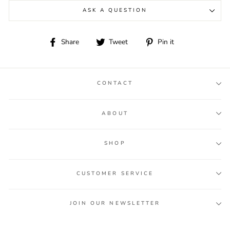
ASK A QUESTION
Share
Tweet
Pin
Share
Tweet
Pin it
on
on
on
Facebook
Twitter
Pinterest
CONTACT
ABOUT
SHOP
CUSTOMER SERVICE
JOIN OUR NEWSLETTER