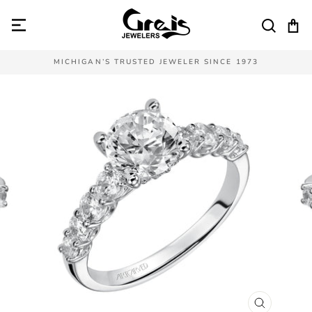
Skip
to
SEAR
C
content
MICHIGAN’S TRUSTED JEWELER SINCE 1973