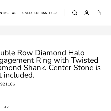
SEARCH
LOG IN
CAR
NTACT US
CALL: 248-855-1730
uble Row Diamond Halo
gagement Ring with Twisted
amond Shank. Center Stone is
t included.
5921186
 SIZE