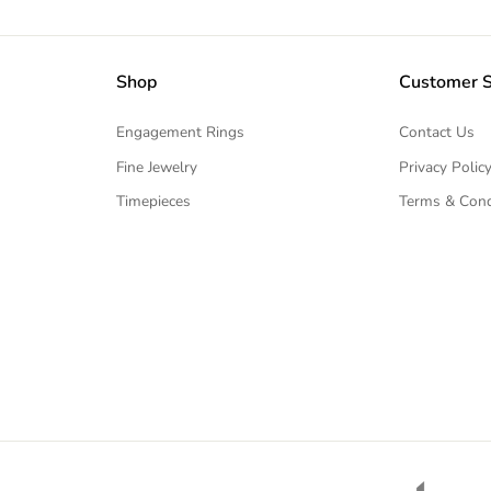
Shop
Customer S
Engagement Rings
Contact Us
Fine Jewelry
Privacy Polic
Timepieces
Terms & Cond