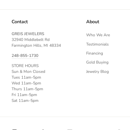
Contact
About
GREIS JEWELERS
Who We Are
32940 Middlebelt Rd
Testimonials
Farmington Hills, MI 48334
Financing
248-855-1730
Gold Buying
STORE HOURS
Jewelry Blog
Sun & Mon Closed
Tues 11am-5pm
Wed 11am-5pm
Thurs 11am-5pm
Fri 11am-5pm
Sat 11am-5pm