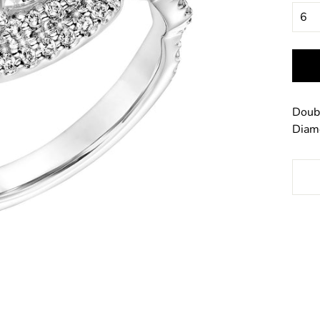
Doub
Diamo