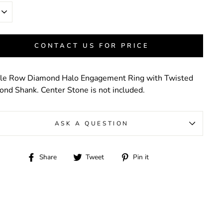
CONTACT US FOR PRICE
le Row Diamond Halo Engagement Ring with Twisted
nd Shank. Center Stone is not included.
ASK A QUESTION
Share
Tweet
Pin
Share
Tweet
Pin it
on
on
on
Facebook
Twitter
Pinterest