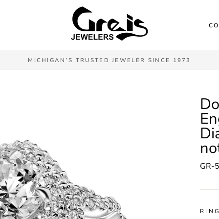
CO
MICHIGAN’S TRUSTED JEWELER SINCE 1973
Do
En
Di
no
GR-
RING