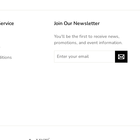
ervice
Join Our Newsletter
You'll be the first to receive news,
promotions, and event information.
y
ENTER
itions
YOUR
EMAIL