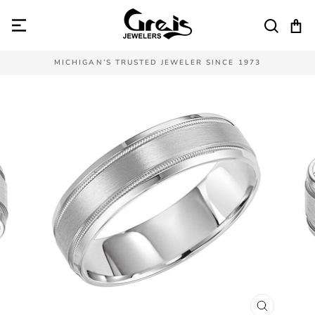
Skip
to
SEAR
C
content
MICHIGAN’S TRUSTED JEWELER SINCE 1973