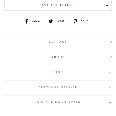
ASK A QUESTION
Share
Tweet
Pin
Share
Tweet
Pin it
on
on
on
Facebook
Twitter
Pinterest
CONTACT
ABOUT
SHOP
CUSTOMER SERVICE
JOIN OUR NEWSLETTER