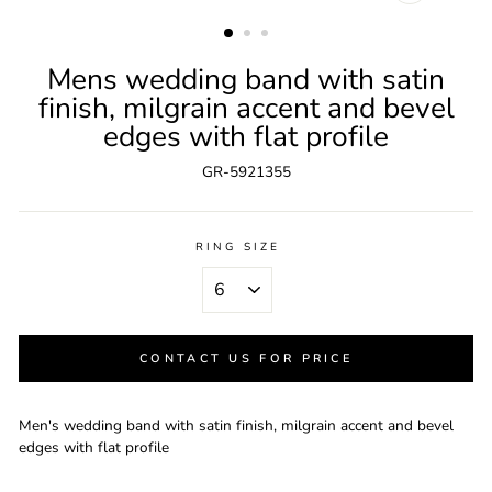
CLOSE
(ESC)
Mens wedding band with satin
finish, milgrain accent and bevel
edges with flat profile
GR-5921355
RING SIZE
CONTACT US FOR PRICE
Men's wedding band with satin finish, milgrain accent and bevel
edges with flat profile