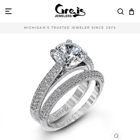
Skip
to
SEAR
C
content
MICHIGAN’S TRUSTED JEWELER SINCE 1973