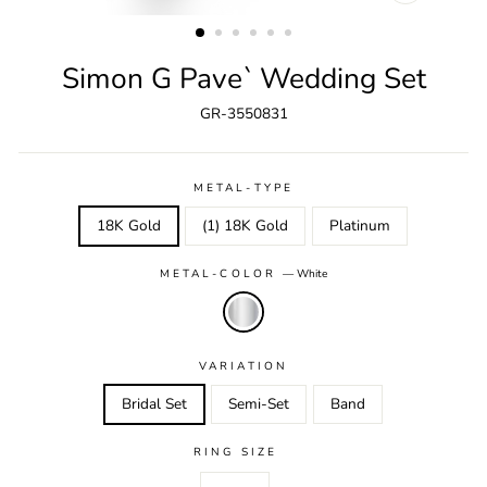
CLOSE
(ESC)
Simon G Pave` Wedding Set
GR-3550831
METAL-TYPE
18K Gold
(1) 18K Gold
Platinum
METAL-COLOR
—
White
VARIATION
Bridal Set
Semi-Set
Band
RING SIZE