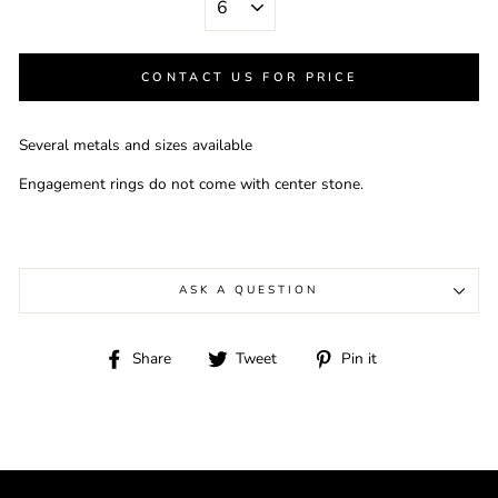
CONTACT US FOR PRICE
Several metals and sizes available
Engagement rings do not come with center stone.
ASK A QUESTION
Share
Tweet
Pin
Share
Tweet
Pin it
on
on
on
Facebook
Twitter
Pinterest