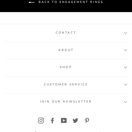
BACK TO ENGAGEMENT RINGS
CONTACT
ABOUT
SHOP
CUSTOMER SERVICE
JOIN OUR NEWSLETTER