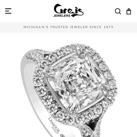
Skip
to
SEAR
C
content
MICHIGAN’S TRUSTED JEWELER SINCE 1973