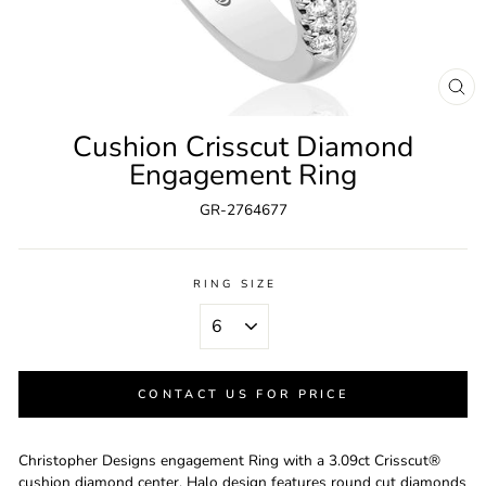
CL
(ES
Cushion Crisscut Diamond
Engagement Ring
GR-2764677
RING SIZE
CONTACT US FOR PRICE
Christopher Designs engagement Ring with a 3.09ct Crisscut®
cushion diamond center. Halo design features round cut diamonds