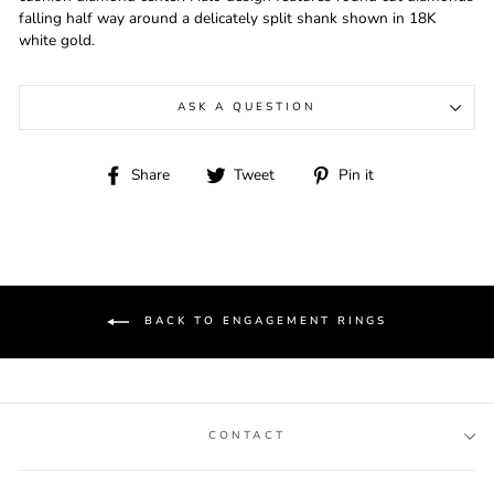
falling half way around a delicately split shank shown in 18K
white gold.
ASK A QUESTION
Share
Tweet
Pin
Share
Tweet
Pin it
on
on
on
Facebook
Twitter
Pinterest
BACK TO ENGAGEMENT RINGS
CONTACT