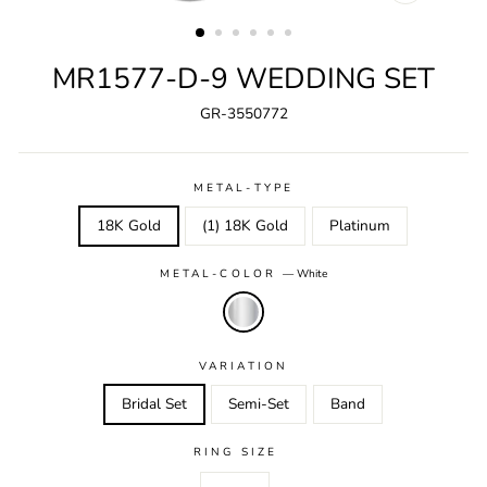
CLOSE
(ESC)
MR1577-D-9 WEDDING SET
GR-3550772
METAL-TYPE
18K Gold
(1) 18K Gold
Platinum
METAL-COLOR
—
White
VARIATION
Bridal Set
Semi-Set
Band
RING SIZE