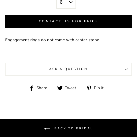
CONTACT US FOR PRICE
Engagement rings do not come with center stone.
ASK A QUESTION
Share
Tweet
Pin
Share
Tweet
Pin it
on
on
on
Facebook
Twitter
Pinterest
BACK TO BRIDAL