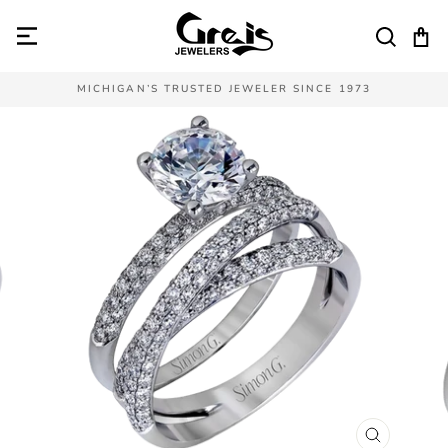
Skip
to
SEAR
C
content
MICHIGAN’S TRUSTED JEWELER SINCE 1973