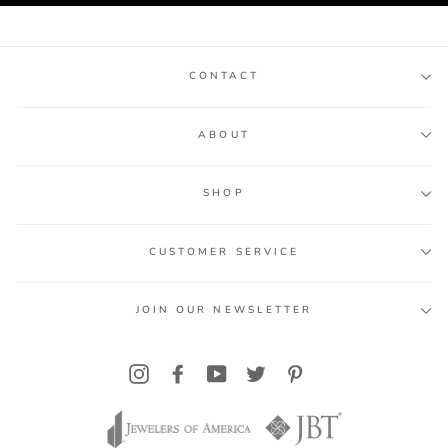
CONTACT
ABOUT
SHOP
CUSTOMER SERVICE
JOIN OUR NEWSLETTER