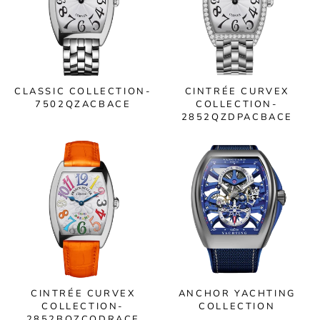
CLASSIC COLLECTION-
CINTRÉE CURVEX
7502QZACBACE
COLLECTION-
2852QZDPACBACE
CINTRÉE CURVEX
ANCHOR YACHTING
COLLECTION-
COLLECTION
2852BQZCODRACE