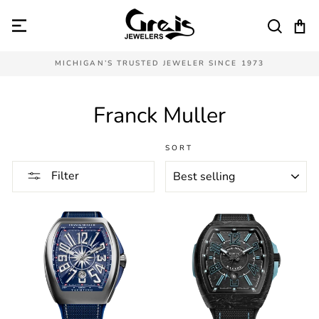
Skip
to
SEAR
C
content
MICHIGAN’S TRUSTED JEWELER SINCE 1973
Franck Muller
SORT
Filter