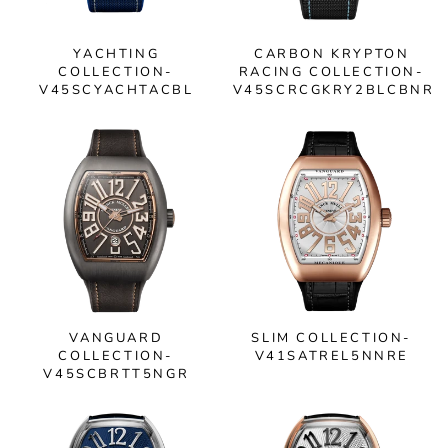
YACHTING
CARBON KRYPTON
COLLECTION-
RACING COLLECTION-
V45SCYACHTACBL
V45SCRCGKRY2BLCBNR
VANGUARD
SLIM COLLECTION-
COLLECTION-
V41SATREL5NNRE
V45SCBRTT5NGR