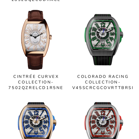
CINTRÉE CURVEX
COLORADO RACING
COLLECTION-
COLLECTION-
7502QZRELCD1R5NE
V45SCRCGCOVRTTBRSI