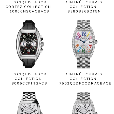
CONQUISTADOR
CINTRÉE CURVEX
CORTEZ COLLECTION-
COLLECTION-
10000HSCACBACB
8880BS6SQT5N
CONQUISTADOR
CINTRÉE CURVEX
COLLECTION-
COLLECTION-
8005CCKINGACB
7502QZDPCODRACBACE