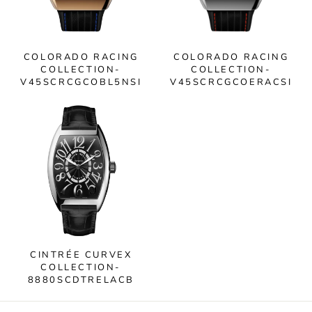
COLORADO RACING
COLORADO RACING
COLLECTION-
COLLECTION-
V45SCRCGCOBL5NSI
V45SCRCGCOERACSI
CINTRÉE CURVEX
COLLECTION-
8880SCDTRELACB