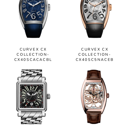
CURVEX CX
CURVEX CX
COLLECTION-
COLLECTION-
CX40SCACACBL
CX40SC5NACEB